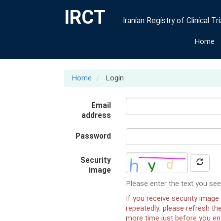
IRCT
Iranian Registry of Clinical Tri
Home
Home
Login
Email
address
Password
Security
image
Please enter the text you see
If you receive security image 
repeatedly, please refresh t
more time just before you ent