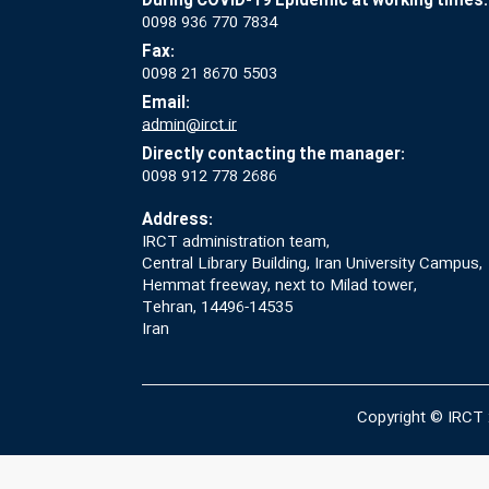
During COVID-19 Epidemic at working times:
0098 936 770 7834
Fax:
0098 21 8670 5503
Email:
admin@irct.ir
Directly contacting the manager:
0098 912 778 2686
Address:
IRCT administration team,
Central Library Building, Iran University Campus,
Hemmat freeway, next to Milad tower,
Tehran, 14496-14535
Iran
Copyright © IRCT 