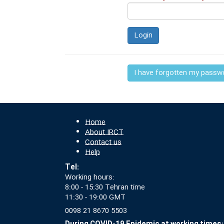
Login
I have forgotten my passw
Home
About IRCT
Contact us
Help
Tel:
Working hours:
8:00 - 15:30 Tehran time
11:30 - 19:00 GMT
0098 21 8670 5503