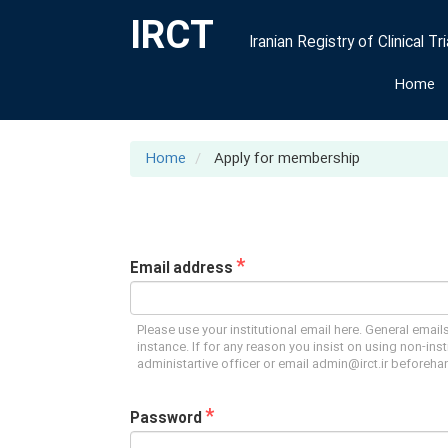
IRCT
Iranian Registry of Clinical Tri
Home
Home
Apply for membership
*
Email address
Please use your institutional email here. General emails
instance. If for any reason you insist on using non-inst
administartive officer or email admin@irct.ir beforeha
*
Password