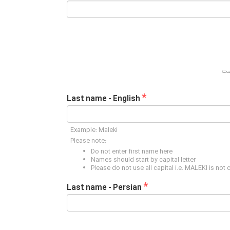
*
Last name - English
Example: Maleki
Please note:
Do not enter first name here
Names should start by capital letter
Please do not use all capital i.e. MALEKI is not 
*
Last name - Persian