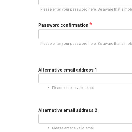
Please enter your password here. Be aware that simple
*
Password confirmation
Please enter your password here. Be aware that simple
Alternative email address 1
Please enter a valid email
Alternative email address 2
Please enter a valid email