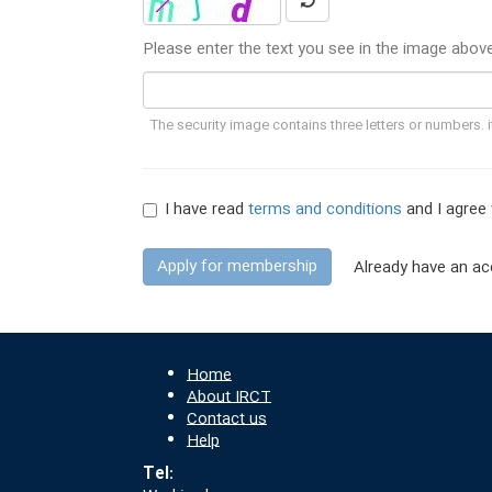
Please enter the text you see in the image abov
The security image contains three letters or numbers. it
I have read
terms and conditions
and I agree 
Apply for membership
Already have an ac
Home
About IRCT
Contact us
Help
Tel: