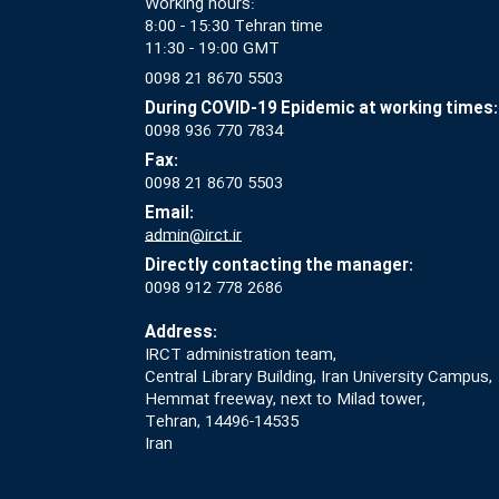
Working hours:
8:00 - 15:30 Tehran time
11:30 - 19:00 GMT
0098 21 8670 5503
During COVID-19 Epidemic at working times:
0098 936 770 7834
Fax:
0098 21 8670 5503
Email:
admin@irct.ir
Directly contacting the manager:
0098 912 778 2686
Address:
IRCT administration team,
Central Library Building, Iran University Campus,
Hemmat freeway, next to Milad tower,
Tehran, 14496-14535
Iran