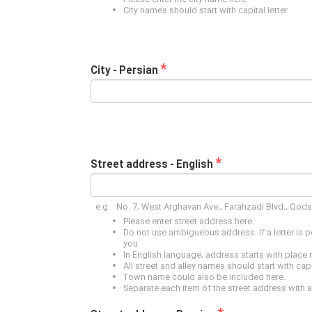
City names should start with capital letter
*
City - Persian
*
Street address - English
e.g. No. 7, West Arghavan Ave., Farahzadi Blvd., Qod
Please enter street address here.
Do not use ambigueous address. If a letter is 
you
In English language, address starts with place
All street and alley names should start with capit
Town name could also be included here.
Separate each item of the street address with