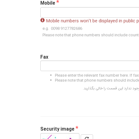
*
Mobile
Mobile numbers won't be displayed in public 
e.g. 0098 9127782686
Please note that phone numbers should include count
Fax
Please enter the relevant fax number here. If fax
Please note that phone numbers should include
لطفا شماره فاکس مورد نظر را در این 
*
Security image