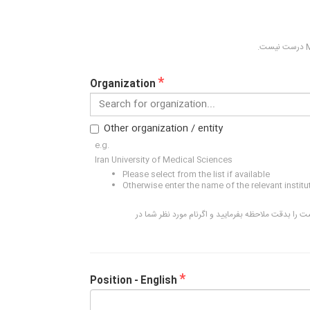
*
Organization
Search for organization...
Other organization / entity
e.g.
Iran University of Medical Sciences
Please select from the list if available
Otherwise enter the name of the relevant institu
نام اکثر دانشگاه ها و موسسات علمی ایران در لیست ا
*
Position - English