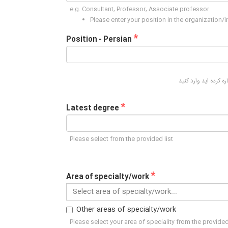
e.g. Consultant, Professor, Associate professor
Please enter your position in the organization/
*
Position - Persian
لطفا در این قسمت پس
*
Latest degree
Please select from the provided list
*
Area of specialty/work
Select area of specialty/work...
Other areas of specialty/work
Please select your area of speciality from the provided 