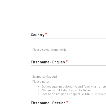
*
Country
Please select from the list
*
First name - English
Example: Masoud
Please note:
Do not enter middle name and family name her
Names should start by capital letter
Please do not use all capital i.e. MASOUD is wr
*
First name - Persian