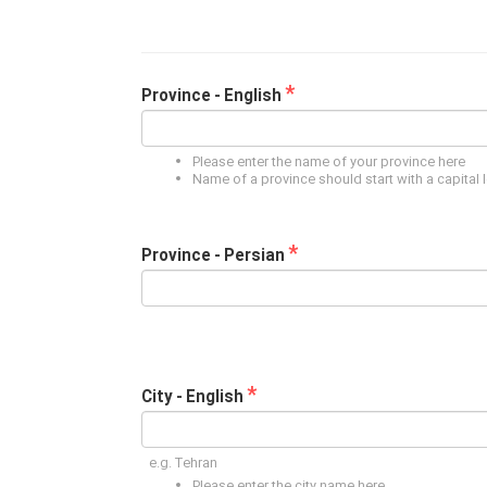
*
Province - English
Please enter the name of your province here
Name of a province should start with a capital l
*
Province - Persian
*
City - English
e.g. Tehran
Please enter the city name here