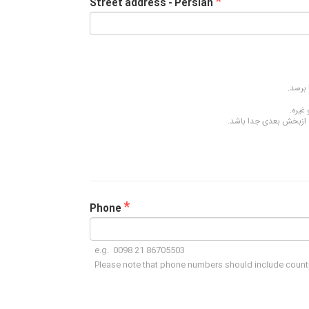
*
Street address - Persian
لطفا آ
اسامی
هر بخش از آدرس، مانند م
*
Phone
e.g. 0098 21 86705503
Please note that phone numbers should include count