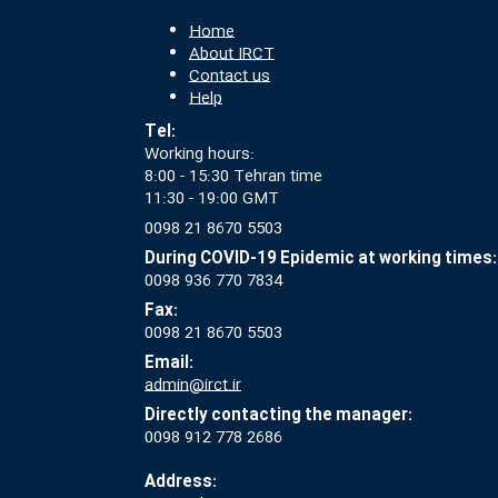
Home
About IRCT
Contact us
Help
Tel:
Working hours:
8:00 - 15:30 Tehran time
11:30 - 19:00 GMT
0098 21 8670 5503
During COVID-19 Epidemic at working times:
0098 936 770 7834
Fax:
0098 21 8670 5503
Email:
admin@irct.ir
Directly contacting the manager:
0098 912 778 2686
Address: