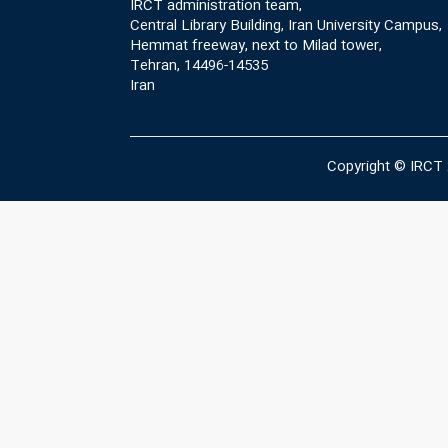
IRCT administration team,
Central Library Building, Iran University Campus,
Hemmat freeway, next to Milad tower,
Tehran, 14496-14535
Iran
Copyright © IRCT 