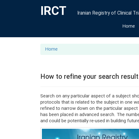
IRCT
Iranian Registry of Clinical Tri
Home
Home
How to refine your search result
Search on any particular aspect of a subject shou
protocols that is related to the subject in one 
refined to narrow down on the particular aspect 
has been placed in advanced search. The number
and could be potentially re-used in building futur