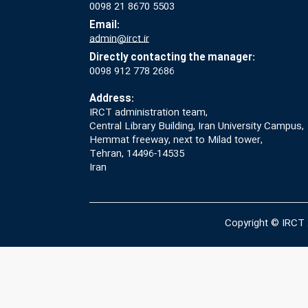
0098 21 8670 5503
Email:
admin@irct.ir
Directly contacting the manager:
0098 912 778 2686
Address:
IRCT administration team,
Central Library Building, Iran University Campus,
Hemmat freeway, next to Milad tower,
Tehran, 14496-14535
Iran
Copyright © IRCT 