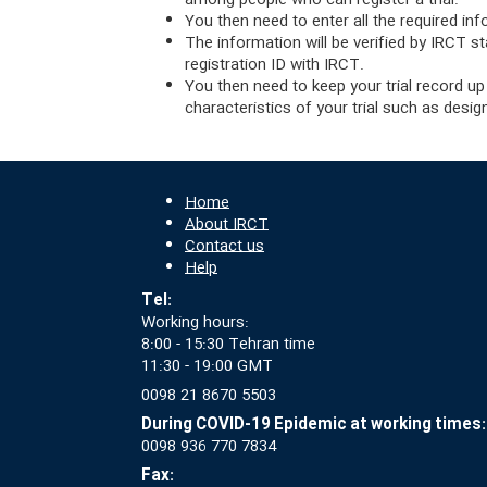
among people who can register a trial.
You then need to enter all the required inf
The information will be verified by IRCT st
registration ID with IRCT.
You then need to keep your trial record up
characteristics of your trial such as desi
Home
About IRCT
Contact us
Help
Tel:
Working hours:
8:00 - 15:30 Tehran time
11:30 - 19:00 GMT
0098 21 8670 5503
During COVID-19 Epidemic at working times:
0098 936 770 7834
Fax: