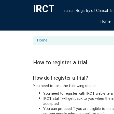
IRCT
Iranian Registry of Clinical Tri
Home
Home
How to register a trial
How do I register a trial?
You need to take the following steps:
You need to register with IRCT web-site a
IRCT staff will get back to you when the 
accepted.
You can proceed if you are eligible to do 