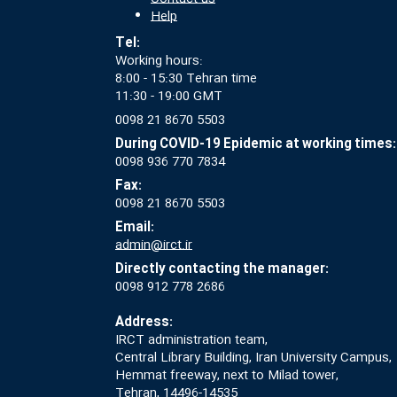
Help
Tel:
Working hours:
8:00 - 15:30 Tehran time
11:30 - 19:00 GMT
0098 21 8670 5503
During COVID-19 Epidemic at working times:
0098 936 770 7834
Fax:
0098 21 8670 5503
Email:
admin@irct.ir
Directly contacting the manager:
0098 912 778 2686
Address:
IRCT administration team,
Central Library Building, Iran University Campus,
Hemmat freeway, next to Milad tower,
Tehran, 14496-14535