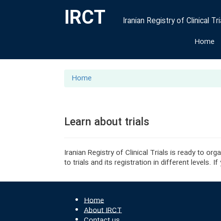
IRCT
Iranian Registry of Clinical Tri
Home
Home
Learn about trials
Iranian Registry of Clinical Trials is ready to o
to trials and its registration in different levels
Home
About IRCT
Contact us