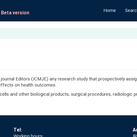
Home
Search
- Beta version
 journal Editors (ICMJE) any research study that prospectively ass
 effects on health outcomes.
, cells and other biological products, surgical procedures, radiologic
Tel:
A
Working hours:
IR