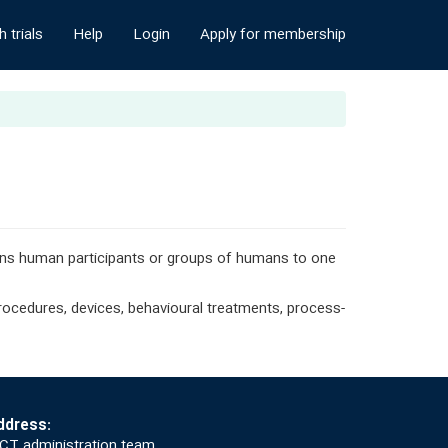
 trials
Help
Login
Apply for membership
igns human participants or groups of humans to one
 procedures, devices, behavioural treatments, process-
ddress:
CT administration team,