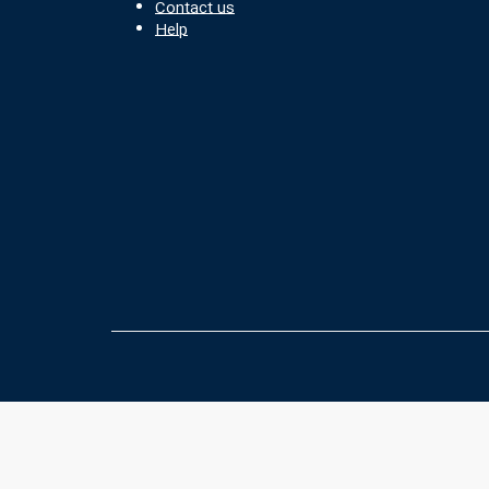
Contact us
Help