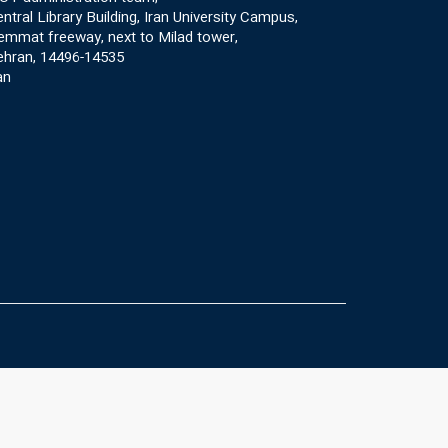
ntral Library Building, Iran University Campus,
mmat freeway, next to Milad tower,
ehran, 14496-14535
an