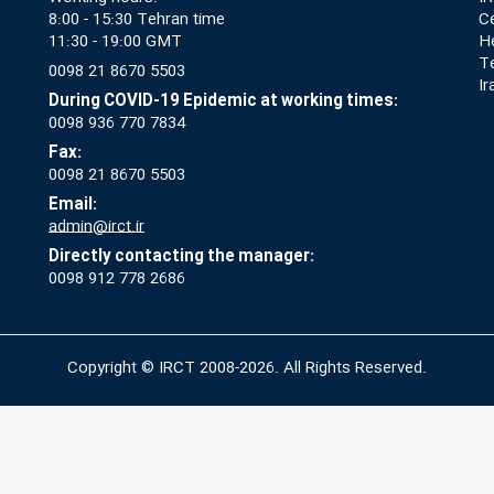
8:00 - 15:30 Tehran time
Ce
11:30 - 19:00 GMT
He
T
0098 21 8670 5503
Ir
During COVID-19 Epidemic at working times:
0098 936 770 7834
Fax:
0098 21 8670 5503
Email:
admin@irct.ir
Directly contacting the manager:
0098 912 778 2686
Copyright © IRCT 2008-2026. All Rights Reserved.