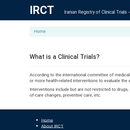
IRCT
Iranian Registry of Clinical Trials
Home
What is a Clinical Trials?
According to the international committee of medical
or more health-related interventions to evaluate the
Interventions include but are not restricted to drugs
of-care changes, preventive care, etc.
Home
About IRCT