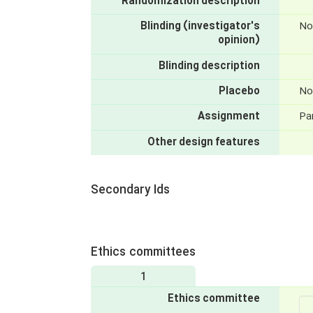
Randomization description
Blinding (investigator's
No
opinion)
Blinding description
Placebo
No
Assignment
Par
Other design features
Secondary Ids
Ethics committees
1
Ethics committee