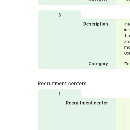
3
Description
Int
inc
1 m
am
mo
Ox
Category
Tr
Recruitment centers
1
Recruitment center