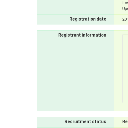
La
Up
Registration date
20
Registrant information
Recruitment status
Re