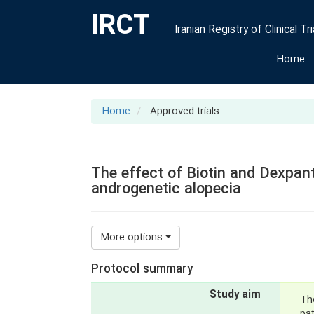
IRCT
Iranian Registry of Clinical Tri
Home
Home
Approved trials
The effect of Biotin and Dexpant
androgenetic alopecia
More options
Protocol summary
Study aim
The