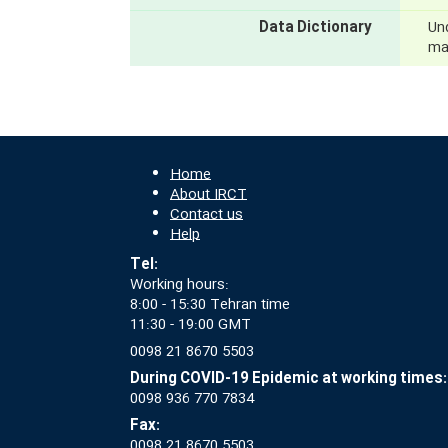
Data Dictionary
Und
mak
Home
About IRCT
Contact us
Help
Tel:
Working hours:
8:00 - 15:30 Tehran time
11:30 - 19:00 GMT
0098 21 8670 5503
During COVID-19 Epidemic at working times:
0098 936 770 7834
Fax:
0098 21 8670 5503