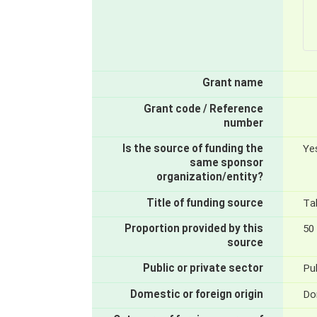
Grant name
Grant code / Reference
number
Is the source of funding the
Ye
same sponsor
organization/entity?
Title of funding source
Ta
Proportion provided by this
50
source
Public or private sector
Pub
Domestic or foreign origin
Do