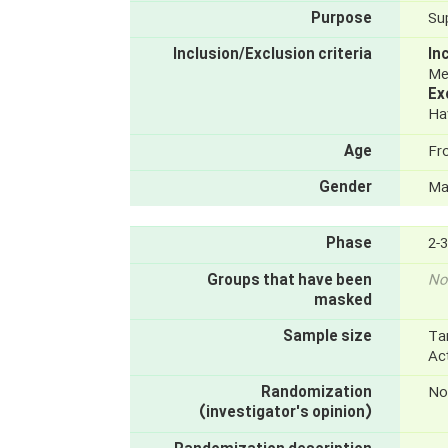
Purpose
Su
Inclusion/Exclusion criteria
In
Men
Ex
Hav
Age
Fr
Gender
Ma
Phase
2-3
Groups that have been
No
masked
Sample size
Ta
Ac
Randomization
No
(investigator's opinion)