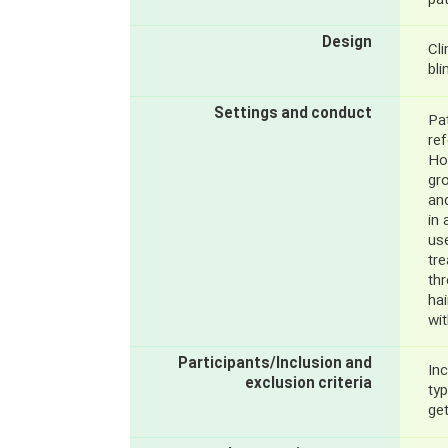
pat
Design
Cli
bli
Settings and conduct
Pat
re
Hos
gro
and
in 
use
tr
th
hai
wi
Participants/Inclusion and
Inc
exclusion criteria
typ
ge