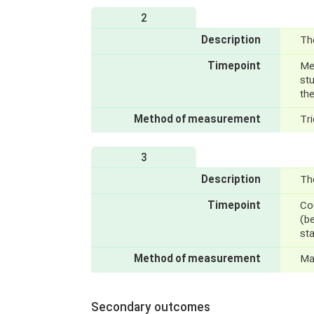
2
Description
Th
Timepoint
Mea
stu
the
Method of measurement
Tr
3
Description
The
Timepoint
Cou
(be
sta
Method of measurement
Ma
Secondary outcomes