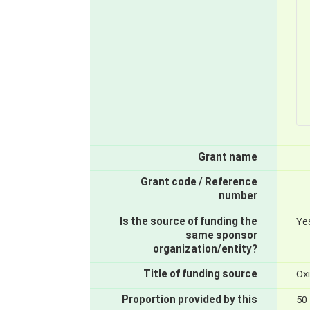
Grant name
Grant code / Reference
number
Is the source of funding the
Ye
same sponsor
organization/entity?
Title of funding source
Ox
Proportion provided by this
50