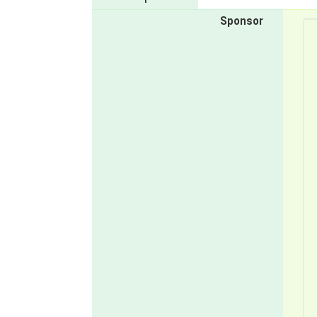
Sponsor