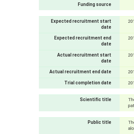
Funding source
Expected recruitment start
20
date
Expected recruitment end
20
date
Actual recruitment start
20
date
Actual recruitment end date
20
Trial completion date
20
Scientific title
The
pat
Public title
Th
al