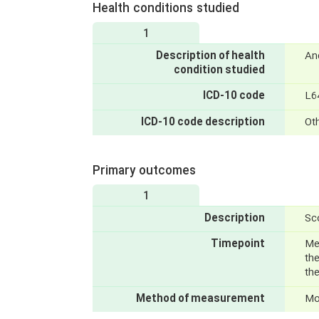
Health conditions studied
1
Description of health
An
condition studied
ICD-10 code
L6
ICD-10 code description
Ot
Primary outcomes
1
Description
Sco
Timepoint
Mea
the
th
Method of measurement
Mon