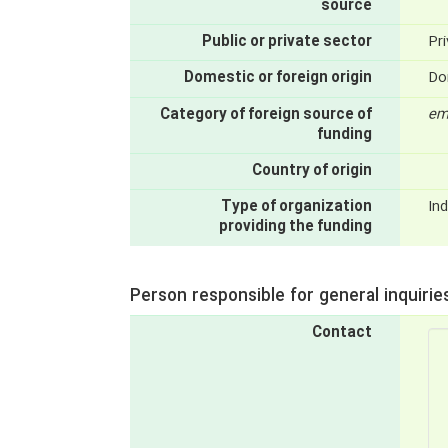
source
Public or private sector
Pri
Domestic or foreign origin
Do
Category of foreign source of
em
funding
Country of origin
Type of organization
Ind
providing the funding
Person responsible for general inquirie
Contact