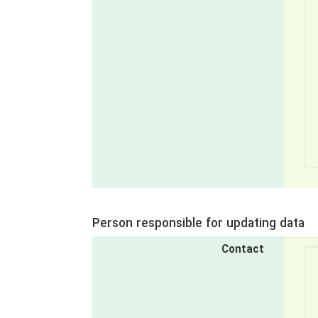
Person responsible for updating data
Contact