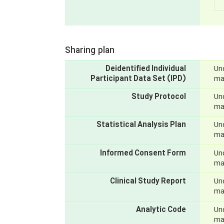
Sharing plan
Deidentified Individual
Und
Participant Data Set (IPD)
mak
Study Protocol
Und
mak
Statistical Analysis Plan
Und
mak
Informed Consent Form
Und
mak
Clinical Study Report
Und
mak
Analytic Code
Und
mak