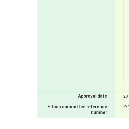
Approval date
20
Ethics committee reference
IR
number