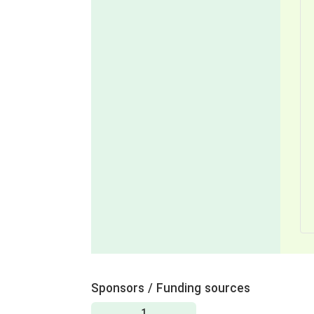
Sponsors / Funding sources
1