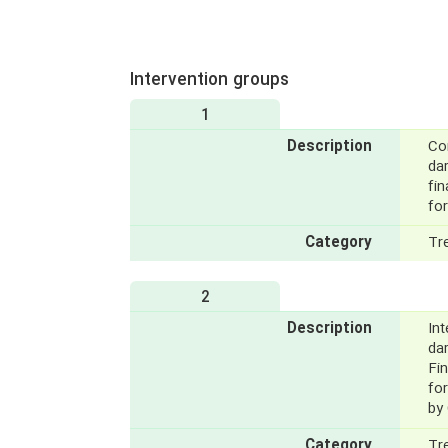
Intervention groups
1
Description
Con
dar
fin
fo
Category
Tr
2
Description
Int
da
Fin
fo
by 
Category
Tr