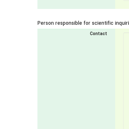
Person responsible for scientific inquir
Contact