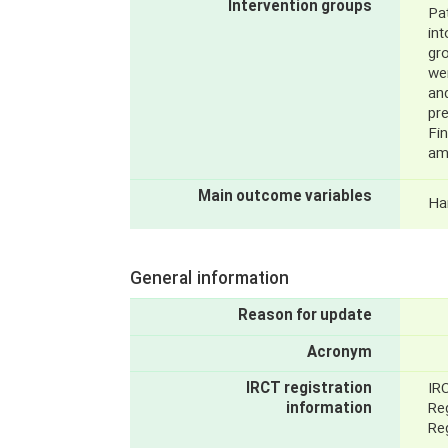
Intervention groups
Pat
int
gro
wer
an
pre
Fi
am
Main outcome variables
Hai
General information
Reason for update
Acronym
IRCT registration
IR
information
Reg
Reg