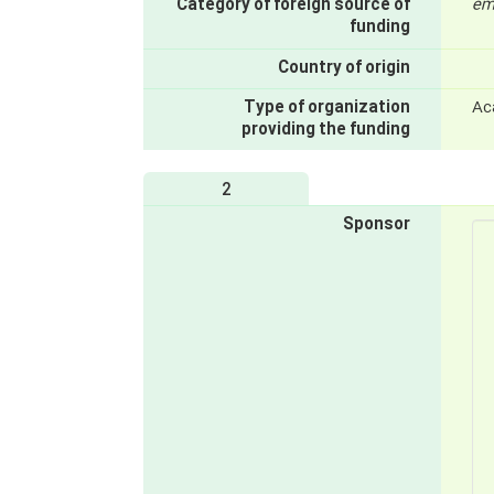
Category of foreign source of
em
funding
Country of origin
Type of organization
Ac
providing the funding
2
Sponsor