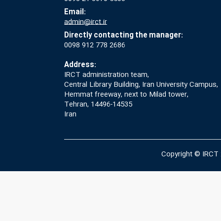
Email:
admin@irct.ir
Directly contacting the manager:
0098 912 778 2686
Address:
IRCT administration team,
Central Library Building, Iran University Campus,
Hemmat freeway, next to Milad tower,
Tehran, 14496-14535
Iran
Copyright © IRCT 