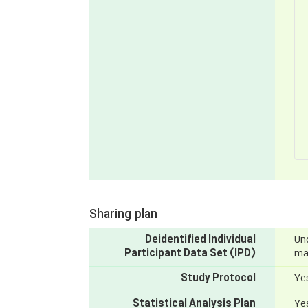
Sharing plan
Deidentified Individual
Und
Participant Data Set (IPD)
mak
Study Protocol
Yes
Statistical Analysis Plan
Yes