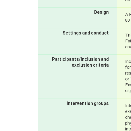
cli
Design
A 
80 
Settings and conduct
Tri
Fai
en
Participants/Inclusion and
Inc
exclusion criteria
fo
re
or
Exc
si
Intervention groups
Int
exe
che
phy
in