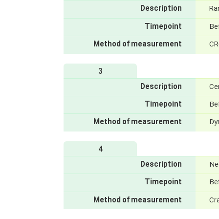
Description
Ra
Timepoint
Bef
Method of measurement
CR
3
Description
Ce
Timepoint
Be
Method of measurement
Dy
4
Description
Ne
Timepoint
Be
Method of measurement
Cra