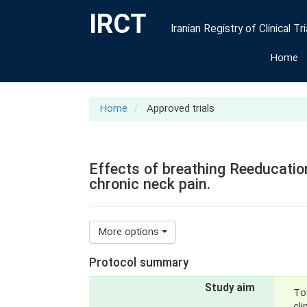
IRCT
Iranian Registry of Clinical Tri
Home
Home
Approved trials
Effects of breathing Reeducation
chronic neck pain.
More options
Protocol summary
Study aim
To