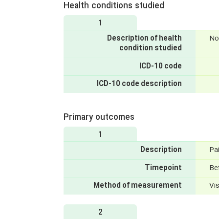
Health conditions studied
1
Description of health
No
condition studied
ICD-10 code
ICD-10 code description
Primary outcomes
1
Description
Pa
Timepoint
Bef
Method of measurement
Vi
2