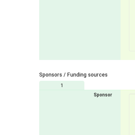
Sponsors / Funding sources
1
Sponsor