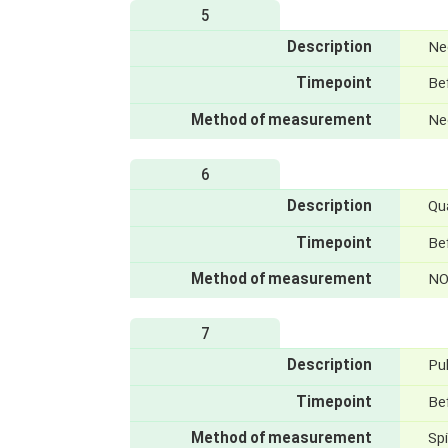
5
Description
Nec
Timepoint
Bef
Method of measurement
Nec
6
Description
Qua
Timepoint
Be
Method of measurement
NO
7
Description
Pu
Timepoint
Bef
Method of measurement
Sp