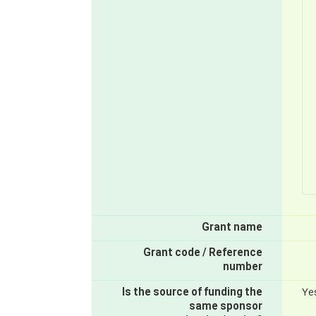
Grant name
Grant code / Reference
number
Is the source of funding the
Ye
same sponsor