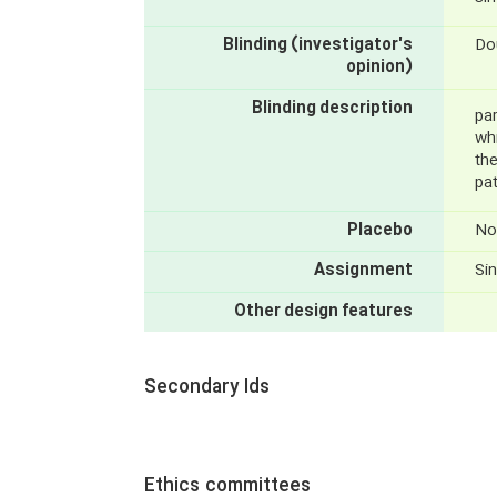
Blinding (investigator's
Do
opinion)
Blinding description
par
wh
th
pa
Placebo
No
Assignment
Sin
Other design features
Secondary Ids
Ethics committees