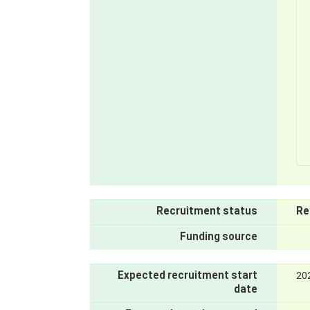
Recruitment status
Re
Funding source
Expected recruitment start
20
date