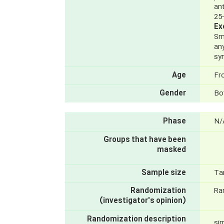
an
25
Ex
Sm
any
sy
Age
Fr
Gender
Bo
Phase
N/
Groups that have been
masked
Sample size
Ta
Randomization
Ra
(investigator's opinion)
Randomization description
si