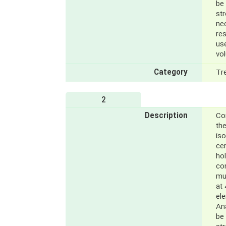
be
st
ne
res
us
vol
Category
Tr
2
Description
Con
the
iso
cer
hol
co
mu
at 
el
Ana
be