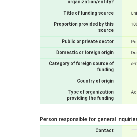
organization/entity?
Title of funding source
Uni
Proportion provided by this
10
source
Public or private sector
Pri
Domestic or foreign origin
Do
Category of foreign source of
em
funding
Country of origin
Type of organization
Ac
providing the funding
Person responsible for general inquirie
Contact