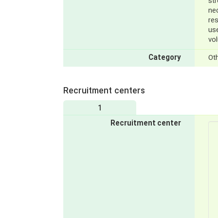
st
ne
res
us
vol
Category
Ot
Recruitment centers
1
Recruitment center