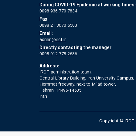
During COVID-19 Epidemic at working times:
0098 936 770 7834
Fax:
0098 21 8670 5503
Email:
admin@irct.ir
Directly contacting the manager:
0098 912 778 2686
Address:
IRCT administration team,
Central Library Building, Iran University Campus,
Hemmat freeway, next to Milad tower,
Tehran, 14496-14535
Iran
Copyright © IRCT 