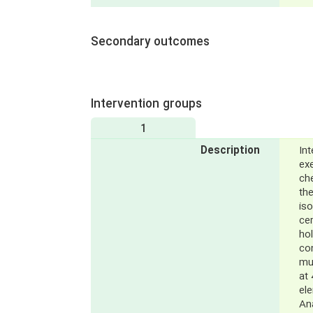
Secondary outcomes
Intervention groups
1
Description
Int
exe
ch
the
iso
cer
hol
co
mu
at 
el
Ana