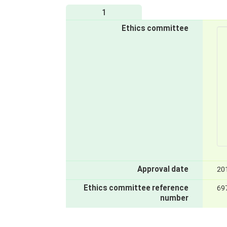
1
Ethics committee
Approval date
20
Ethics committee reference
69
number