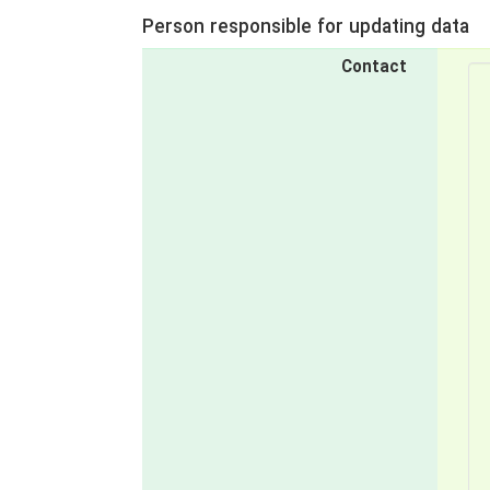
Person responsible for updating data
Contact