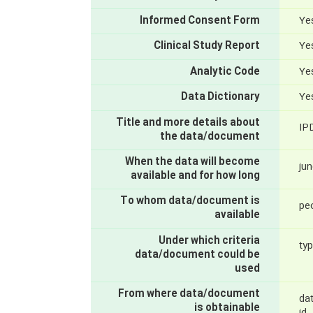
Informed Consent Form
Yes
Clinical Study Report
Yes
Analytic Code
Yes
Data Dictionary
Yes
Title and more details about
IP
the data/document
When the data will become
jun
available and for how long
To whom data/document is
pe
available
Under which criteria
typ
data/document could be
used
From where data/document
dat
is obtainable