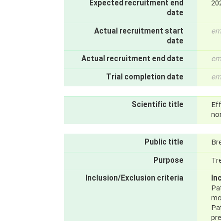
Expected recruitment end
20
date
Actual recruitment start
em
date
Actual recruitment end date
em
Trial completion date
em
Scientific title
Ef
non
Public title
Bre
Purpose
Tr
Inclusion/Exclusion criteria
In
Pat
mon
Pa
pre