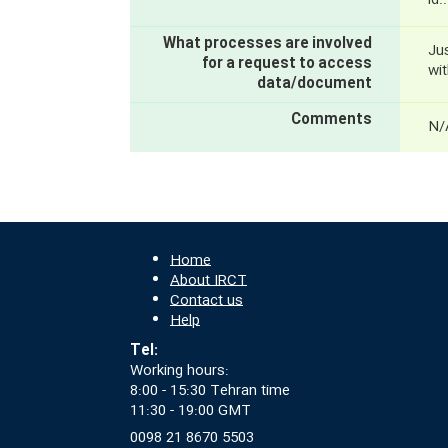
id
What processes are involved
Ju
for a request to access
wit
data/document
Comments
N/
Home
About IRCT
Contact us
Help
Tel:
Working hours:
8:00 - 15:30 Tehran time
11:30 - 19:00 GMT
0098 21 8670 5503