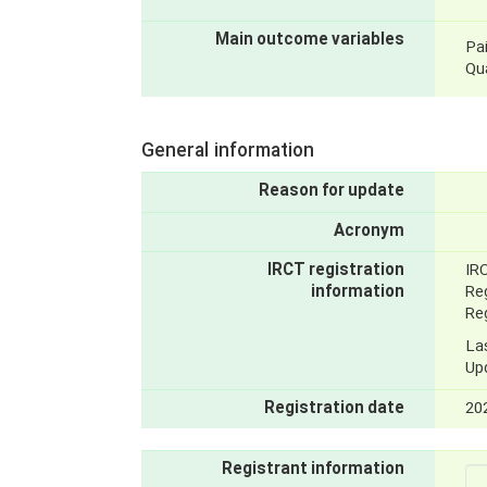
Main outcome variables
Pai
Qua
General information
Reason for update
Acronym
IRCT registration
IR
information
Reg
Reg
La
Up
Registration date
20
Registrant information