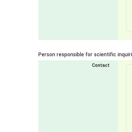
Person responsible for scientific inquir
Contact