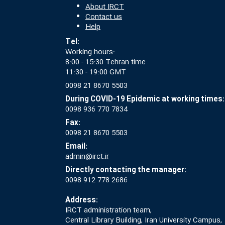
About IRCT
Contact us
Help
Tel:
Working hours:
8:00 - 15:30 Tehran time
11:30 - 19:00 GMT
0098 21 8670 5503
During COVID-19 Epidemic at working times:
0098 936 770 7834
Fax:
0098 21 8670 5503
Email:
admin@irct.ir
Directly contacting the manager:
0098 912 778 2686
Address:
IRCT administration team,
Central Library Building, Iran University Campus,